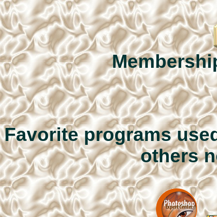
Membershi
Favorite programs used
others n