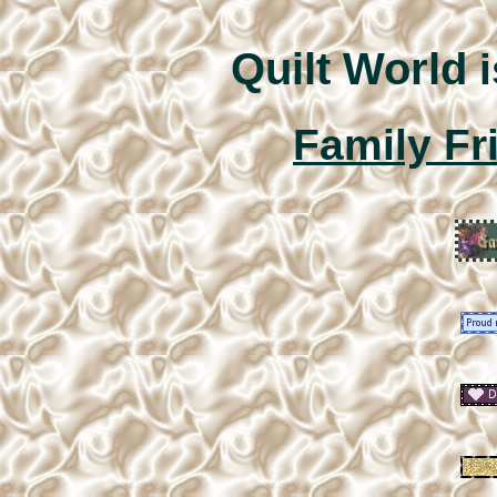
Quilt World
i
Family Fr