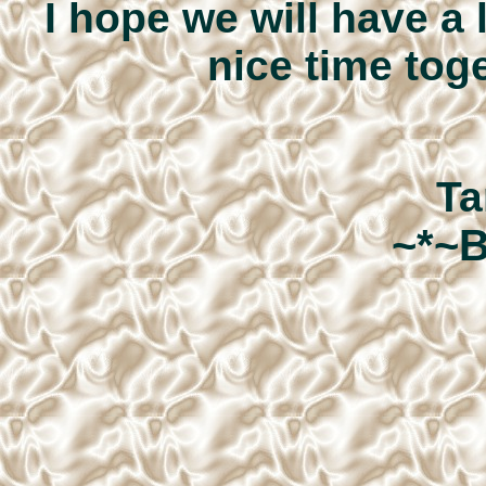
I hope we will have a 
nice time toge
Ta
~*~B