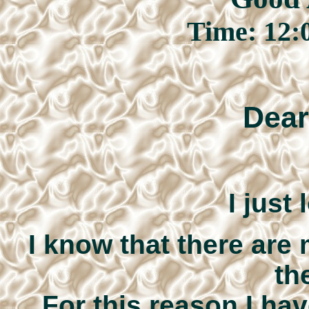
Time: 12:0
Dear
I just
I know that there are 
th
For this reason I ha