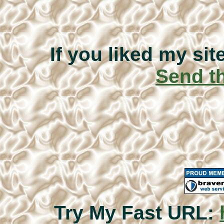
If you liked my sit
Send th
Try My Fast URL: