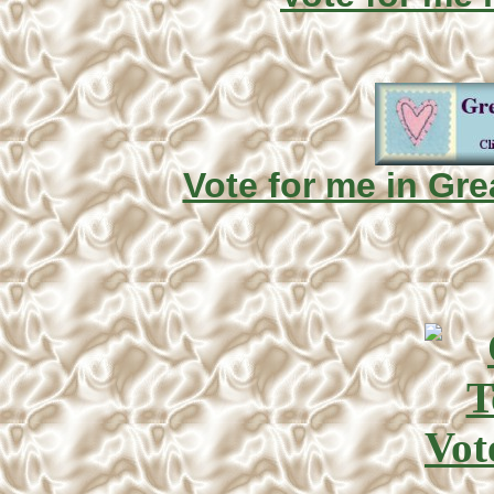
Vote for me in Gre