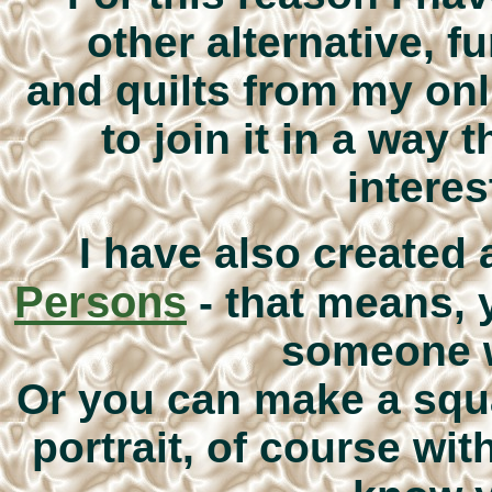
other alternative, 
and quilts from my onl
to join it in a way 
interes
I have also created 
Persons
- that means,
someone w
Or you can make a squ
portrait, of course wit