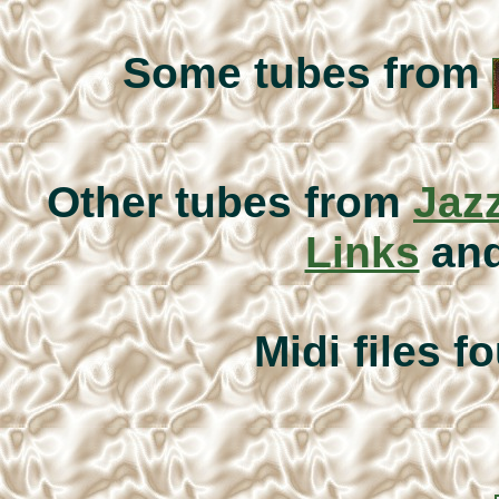
Some tubes from
Other tubes from
Jazz
Links
an
Midi files f