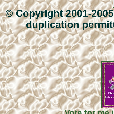
© Copyright 2001-200
duplication permitt
Vote for me i