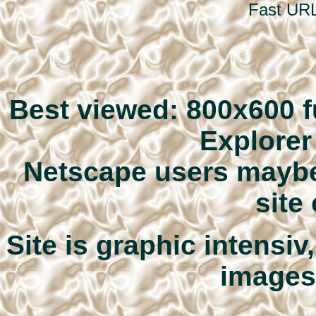
Fast URL
Best viewed: 800x600 fu
Explore
Netscape users maybe 
site
Site is graphic intensi
images