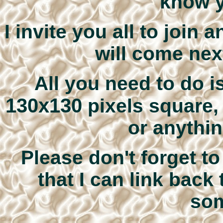
know y
I invite you all to join
will come next
All you need to do i
130x130
pixels square, 
or anythin
Please don't forget t
that I can link back 
som