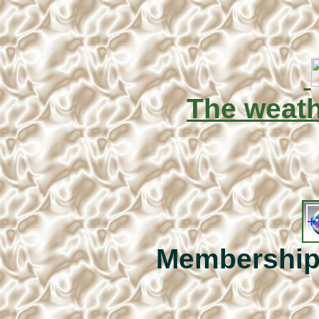
The weat
Membership